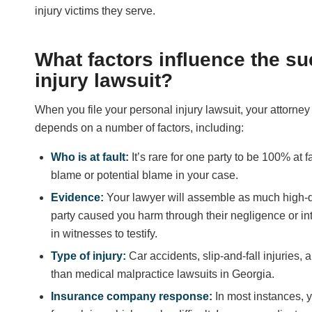
injury victims they serve.
What factors influence the s
injury lawsuit?
When you file your personal injury lawsuit, your attorney 
depends on a number of factors, including:
Who is at fault:
It’s rare for one party to be 100% at
blame or potential blame in your case.
Evidence:
Your lawyer will assemble as much high-q
party caused you harm through their negligence or int
in witnesses to testify.
Type of injury:
Car accidents, slip-and-fall injuries, 
than medical malpractice lawsuits in Georgia.
Insurance company response:
In most instances,