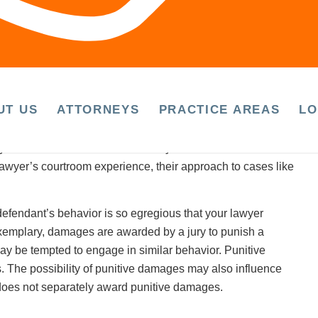
cal therapy.
cal improvement
(the point at which further curative care is
 because it may be difficult to fully understand the value of
UT US
ATTORNEYS
PRACTICE AREAS
LO
 injury lawyer is trial-ready?
is to ask about its trial record in your initial consultation.
 lawyer’s courtroom experience, their approach to cases like
 defendant’s behavior is so egregious that your lawyer
exemplary, damages are awarded by a jury to punish a
y be tempted to engage in similar behavior. Punitive
 The possibility of punitive damages may also influence
f does not separately award punitive damages.