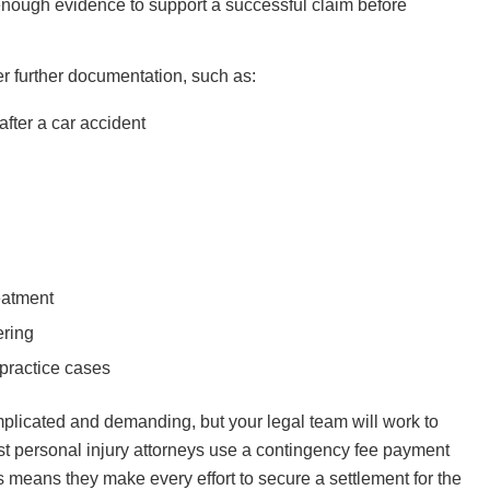
 enough evidence to support a successful claim before
er further documentation, such as:
after a car accident
eatment
ering
practice cases
plicated and demanding, but your legal team will work to
st personal injury attorneys use a contingency fee payment
is means they make every effort to secure a settlement for the