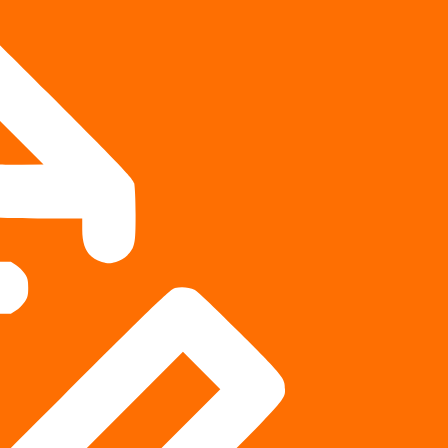
ment lawyers in personal injury?
 litigation, while others spend more of their practice
attorneys regularly do both. Both are critical to the civil
eople injured by another party’s negligence have legal
—negotiate settlements out of court and fight for their clients