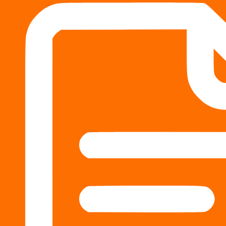
How do trial lawyers compare to settle
by
Fox Injury Law
Some personal injury lawyers primarily focus on courtroom
negotiating settlements. Many experienced personal injury 
justice system, and both are essential to ensuring that p
options.
Many
personal injury lawyers in Columbus, GA
, do both