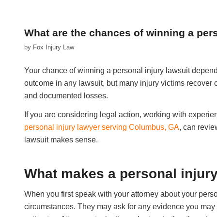
What are the chances of winning a pers
by
Fox Injury Law
Your chance of winning a personal injury lawsuit depend
outcome in any lawsuit, but many injury victims recover
and documented losses.
If you are considering legal action, working with experi
personal injury lawyer serving Columbus, GA
, can revie
lawsuit makes sense.
What makes a personal injur
When you first speak with your attorney about your perso
circumstances. They may ask for any evidence you may a