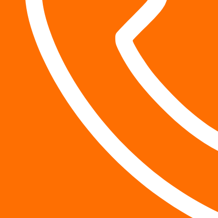
Why does trial readiness lead
A strong case, ready for trial, may be enough to convince
including
compensation for your pain
.
Insurance companies generally seek to resolve claims whi
and a lawyer who is ready to take the case to trial may p
What are the risks of working
Some firms are informally referred to as “settlement mil
injury claims quickly. While you may get money more quic
could end up leaving a lot of money on the table.
What if it turns out that your injuries were more serious
letter to the defendant? If you’ve already accepted the s