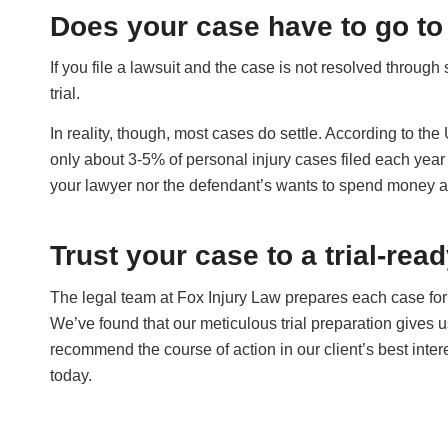
Does your case have to go to 
If you file a lawsuit and the case is not resolved through 
trial.
In reality, though, most cases do settle. According to th
only about 3-5% of personal injury cases filed each year g
your lawyer nor the defendant’s wants to spend money and 
Trust your case to a trial-rea
The legal team at Fox Injury Law prepares each case for 
We’ve found that our meticulous trial preparation gives 
recommend the course of action in our client’s best inter
today.