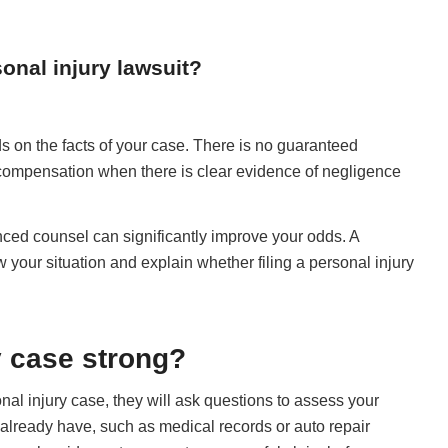
onal injury lawsuit?
s on the facts of your case. There is no guaranteed
 compensation when there is clear evidence of negligence
enced counsel can significantly improve your odds. A
w your situation and explain whether filing a personal injury
y case strong?
nal injury case, they will ask questions to assess your
lready have, such as medical records or auto repair