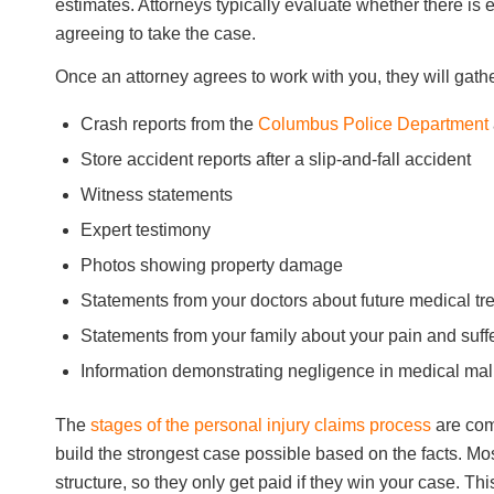
estimates. Attorneys typically evaluate whether there is
agreeing to take the case.
Once an attorney agrees to work with you, they will gath
Crash reports from the
Columbus Police Department
Store accident reports after a slip-and-fall accident
Witness statements
Expert testimony
Photos showing property damage
Statements from your doctors about future medical tr
Statements from your family about your pain and suff
Information demonstrating negligence in medical mal
The
stages of the personal injury claims process
are com
build the strongest case possible based on the facts. Mo
structure, so they only get paid if they win your case. Th