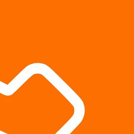
 to higher settlements?
 the other party’s insurance company to settle for a fair sum,
le limiting their financial exposure. A well-prepared case
rovide additional leverage during settlement negotiations.
 with a settlement mill?
ls” because they focus on resolving a high volume of personal
kly than you would working with a trial-focused firm, you
 than the settlement mill thought before they sent a demand
ettlement and signed the release, you can’t go back for more