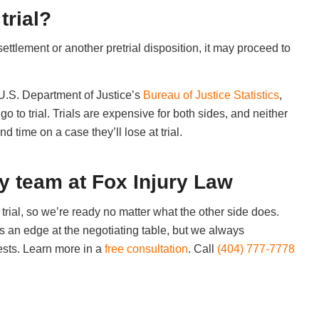
trial?
settlement or another pretrial disposition, it may proceed to
e U.S. Department of Justice’s
Bureau of Justice Statistics
,
o to trial. Trials are expensive for both sides, and neither
time on a case they’ll lose at trial.
dy team at Fox Injury Law
trial, so we’re ready no matter what the other side does.
us an edge at the negotiating table, but we always
ests. Learn more in a
free consultation
. Call
(404) 777-7778