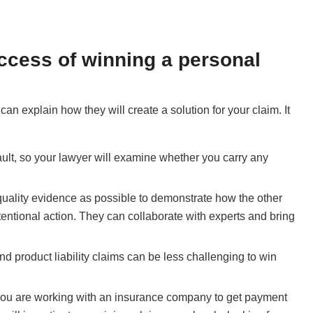
uccess of winning a personal
can explain how they will create a solution for your claim. It
 fault, so your lawyer will examine whether you carry any
uality evidence as possible to demonstrate how the other
entional action. They can collaborate with experts and bring
and product liability claims can be less challenging to win
 you are working with an insurance company to get payment