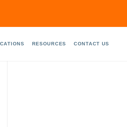
April 2023
March 2023
CATIONS
RESOURCES
CONTACT US