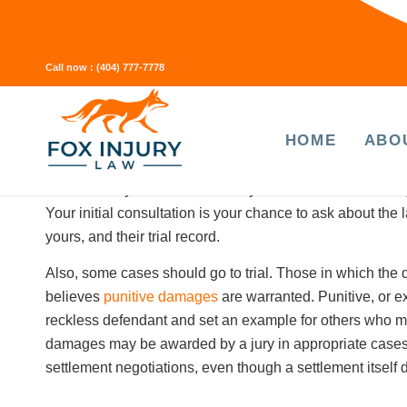
money if it turns out you need surgery or long-term physi
Settling your claim before you’ve reached
maximum medi
unlikely to result in significant improvement) can be risky
Call now :
(404) 777-7778
your future medical needs.
HOME
ABO
How can you tell if a personal
The best way to make sure that your law firm is trial-ready 
Your initial consultation is your chance to ask about the
yours, and their trial record.
Also, some cases
should
go to trial. Those in which the
believes
punitive damages
are warranted. Punitive, or 
reckless defendant and set an example for others who ma
damages may be awarded by a jury in appropriate cases.
settlement negotiations, even though a settlement itsel