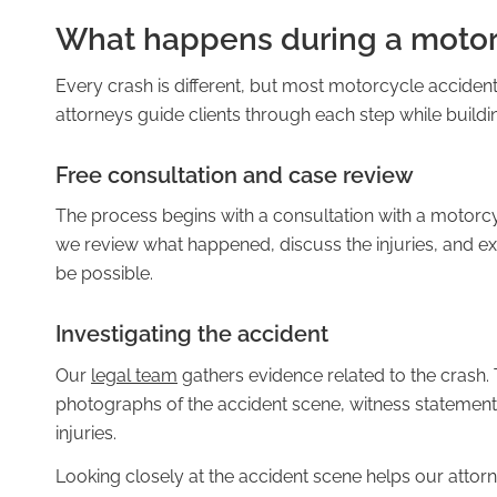
What happens during a motor
Every crash is different, but most motorcycle accident
Pedestrian Accidents
attorneys guide clients through each step while build
Free consultation and case review
The process begins with a consultation with a motorcy
Rideshare Accidents
we review what happened, discuss the injuries, and ex
be possible.
Investigating the accident
Slip and Fall Accidents
Our
legal team
gathers evidence related to the crash. 
photographs of the accident scene, witness statemen
injuries.
Looking closely at the accident scene helps our atto