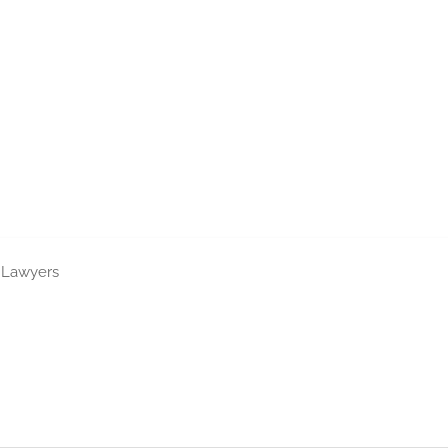
nta Motorcycle Accident La
t Lawyers