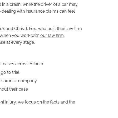
 in a crash, while the driver of a car may
e dealing with insurance claims can feel
 and Chris J. Fox, who built their law firm
. When you work with
our law firm
,
se at every stage.
 cases across Atlanta
go to trial
 insurance company
hout their case
t injury, we focus on the facts and the