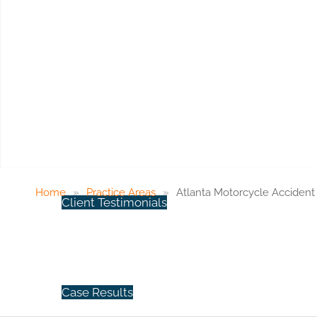
ABOUT US
Atla
Meet Our Staff
Home
»
Practice Areas
»
Atlanta Motorcycle Acciden
Client Testimonials
Case Results