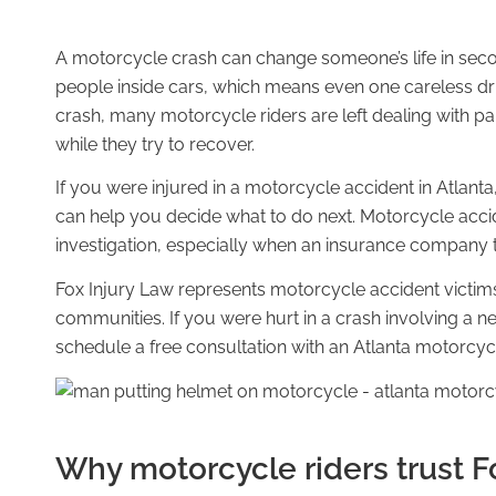
A motorcycle crash can change someone’s life in secon
people inside cars, which means even one careless dr
ATTORNEYS
crash, many motorcycle riders are left dealing with pai
while they try to recover.
If you were injured in a motorcycle accident in Atlanta
can help you decide what to do next. Motorcycle accid
Melody M. Fox
investigation, especially when an insurance company tr
Fox Injury Law represents motorcycle accident victim
communities. If you were hurt in a crash involving a neg
schedule a free consultation with an Atlanta motorcyc
Chris J. Fox
Why motorcycle riders trust F