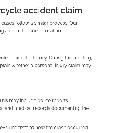
cycle accident claim
 cases follow a similar process. Our
ing a claim for compensation.
cle accident attorney. During this meeting,
plain whether a personal injury claim may
This may include police reports,
ts, and medical records documenting the
rneys understand how the crash occurred