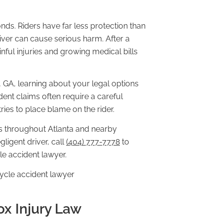
ds. Riders have far less protection than
iver can cause serious harm. After a
nful injuries and growing medical bills
, GA, learning about your legal options
ent claims often require a careful
ies to place blame on the rider.
s throughout Atlanta and nearby
ligent driver, call
(404) 777-7778
to
le accident lawyer.
ox Injury Law