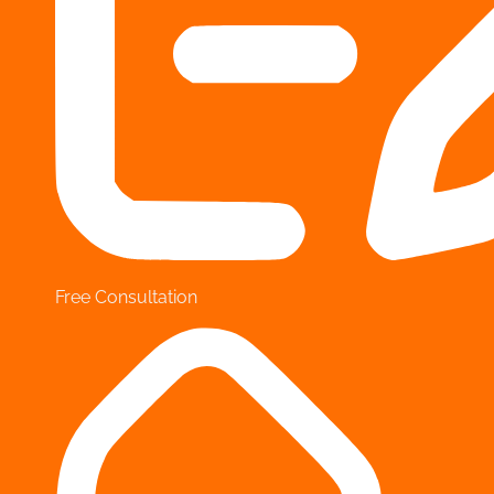
Free Consultation