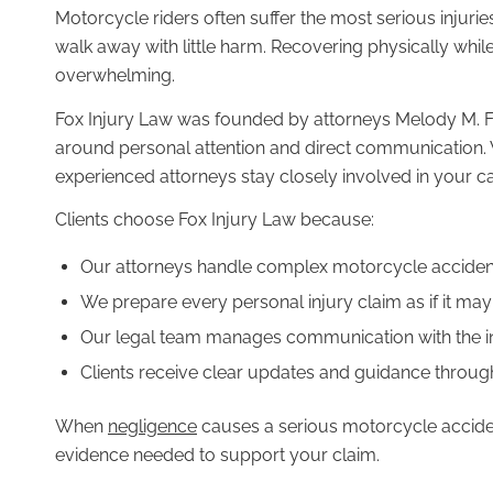
Motorcycle riders often suffer the most serious injuries
PRACTICE AREAS
walk away with little harm. Recovering physically whil
overwhelming.
Fox Injury Law was founded by attorneys Melody M. Fox
around personal attention and direct communication
Bycicle Accidents
experienced attorneys stay closely involved in your ca
Clients choose Fox Injury Law because:
Our attorneys handle complex motorcycle accident
We prepare every personal injury claim as if it may 
Car Accidents
Our legal team manages communication with the
Clients receive clear updates and guidance throug
When
negligence
causes a serious motorcycle acciden
Motorcycle Accidents
evidence needed to support your claim.