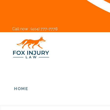
Call now :
(404) 777-7778
HOME