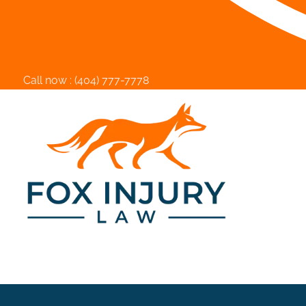
Call now :
(404) 777-7778