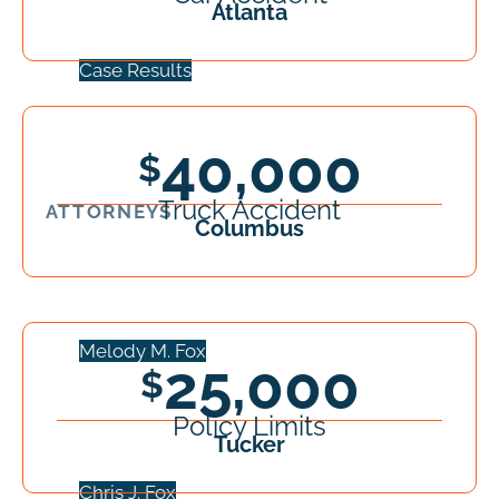
Atlanta
Case Results
40,000
Truck Accident
ATTORNEYS
Columbus
Melody M. Fox
25,000
Policy Limits
Tucker
Chris J. Fox