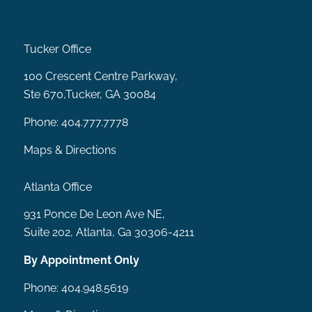
Tucker Office
MENU
100 Crescent Centre Parkway,
Ste 670,Tucker, GA 30084
Phone:
404.777.7778
Maps & Directions
Atlanta Office
931 Ponce De Leon Ave NE,
Suite 202, Atlanta, Ga 30306-4211
By Appointment Only
Phone:
404.948.5619