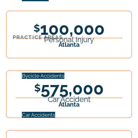
100,000
PRACTICE AREAS
Personal Injury
Atlanta
Bycicle Accidents
575,000
Car Accident
Atlanta
Car Accidents