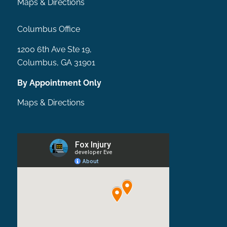
Maps & Directions
Columbus Office
1200 6th Ave Ste 19,
Columbus, GA 31901
By Appointment Only
Maps & Directions