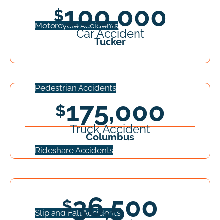
100,000
Motorcycle Accidents
Car Accident
Tucker
Pedestrian Accidents
175,000
Truck Accident
Columbus
Rideshare Accidents
36,500
Slip and Fall Accidents