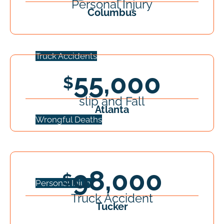
Personal Injury
Columbus
Truck Accidents
55,000
slip and Fall
Atlanta
Wrongful Deaths
98,000
Personal Injury
Truck Accident
Tucker