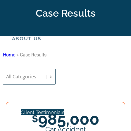
HOME
Case Results
ABOUT US
Home
»
Case Results
Meet Our Staff
Client Testimonials
985,000
Car Accident