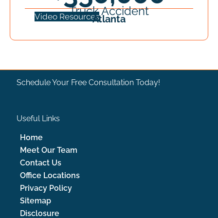
Truck Accident
Video Resources
Atlanta
CONTACT US
Schedule Your Free Consultation Today!
Useful Links
Home
Attorney Referrals
Meet Our Team
Contact Us
Office Locations
Privacy Policy
Sitemap
Contacto
Disclosure