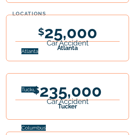
LOCATIONS
25,000
Car Accident
Atlanta
Atlanta
235,000
Tucker
Car Accident
Tucker
Columbus