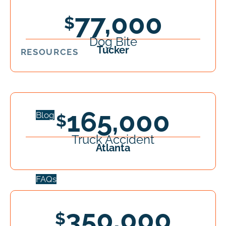
77,000
Dog Bite
Tucker
RESOURCES
165,000
Blog
Truck Accident
Atlanta
FAQs
350,000