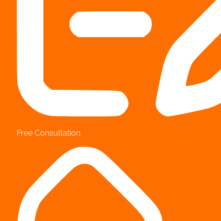
Free Consultation