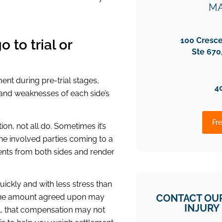
MA
100 Cresc
 to trial or
Ste 670
ent during pre-trial stages,
4
s and weaknesses of each side’s
Fre
on, not all do. Sometimes it’s
 the involved parties coming to a
ents from both sides and render
ickly and with less stress than
CONTACT OU
ut the amount agreed upon may
INJURY
ill, that compensation may not