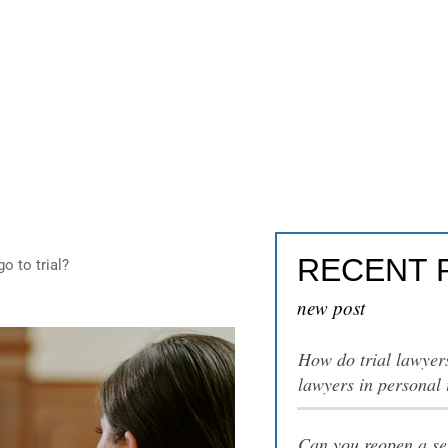
al injury cases go to t
RECENT 
o to trial?
new post
How do trial lawyer
lawyers in personal 
Can you reopen a set