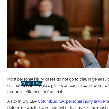
ATTORNEYS
Melody M. Fox
Most personal injury cases do not go to trial. In general,
Chris J. Fox
estimated in the single digits, ever reach a courtroom, wi
through settlement before trial.
A Fox Injury Law
Columbus, GA, personal injury lawyer
a
determine whether a settlement or trial makes the most 