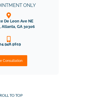
OINTMENT ONLY
ce De Leon Ave NE
, Atlanta, GA 30306
04.948.5619
e Consultation
ROLL TO TOP