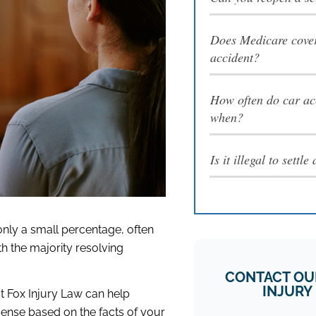
Does Medicare cover
accident?
How often do car ac
when?
Is it illegal to settl
 only a small percentage, often
th the majority resolving
CONTACT OU
INJURY
t Fox Injury Law can help
sense based on the facts of your