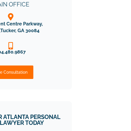
IN OFFICE
ent Centre Parkway,
,Tucker, GA 30084
04.480.9867
e Consultation
R ATLANTA PERSONAL
 LAWYER TODAY