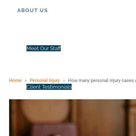
ABOUT US
How many person
Meet Our Staff
Home
»
Personal Injury
»
How many personal injury cases g
Client Testimonials
Case Results