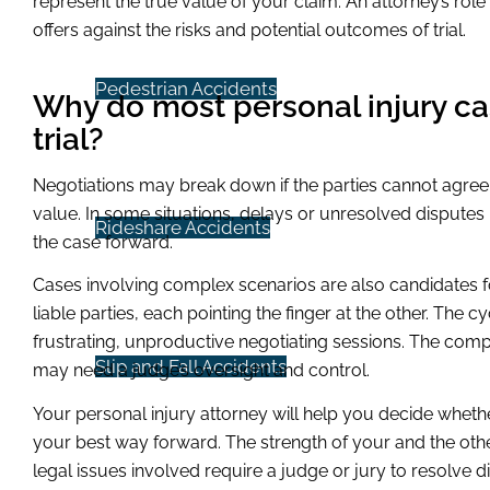
represent the true value of your claim. An attorney’s role
offers against the risks and potential outcomes of trial.
Pedestrian Accidents
Why do most personal injury ca
trial?
Negotiations may break down if the parties cannot agree
value. In some situations, delays or unresolved disputes
Rideshare Accidents
the case forward.
Cases involving complex scenarios are also candidates fo
liable parties, each pointing the finger at the other. The 
frustrating, unproductive negotiating sessions. The comp
Slip and Fall Accidents
may need a judge’s oversight and control.
Your personal injury attorney will help you decide whether
your best way forward. The strength of your and the othe
legal issues involved require a judge or jury to resolve d