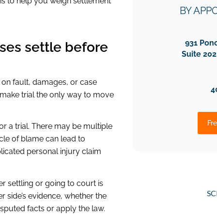
 is to help you weigh settlement
BY APP
931 Pon
ses settle before
Suite 202
 on fault, damages, or case
4
 make trial the only way to move
Fre
r a trial. There may be multiple
cycle of blame can lead to
licated personal injury claim
 settling or going to court is
SC
r side’s evidence, whether the
isputed facts or apply the law.