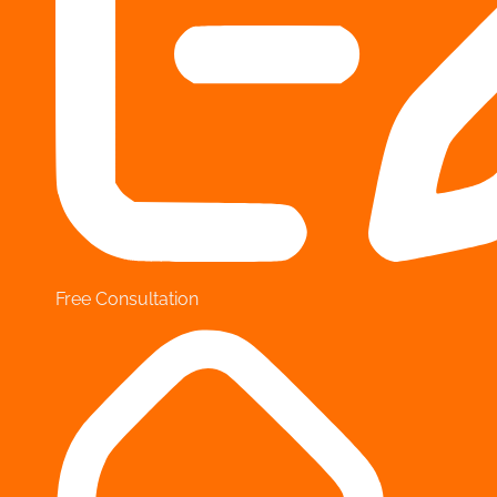
Free Consultation