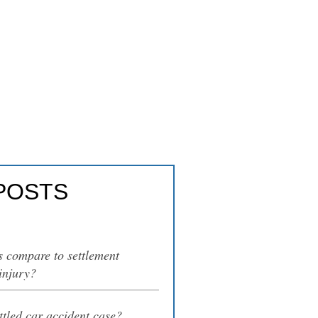
rial?
POSTS
s compare to settlement
injury?
tled car accident case?