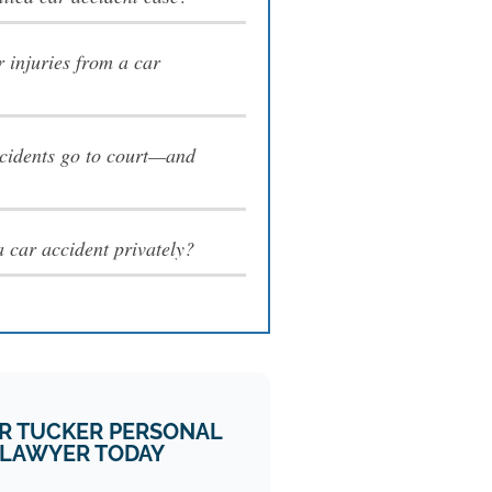
 injuries from a car
cidents go to court—and
e a car accident privately?
R TUCKER PERSONAL
 LAWYER TODAY