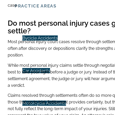
case.
PRACTICE AREAS
Do most personal injury cases go
settle?
Bycicle Accidents
Most personal injury court cases resolve through settlem
often after discovery or depositions clarify the strength
position.
While most personal injury claims settle through negotiati
Car Accidents
best to take your fight before a judge or jury. Instead of
settlement agreement, the judge or jury will hear argum
a verdict.
Claims resolved through settlements often do so more qu
those that go to trial. Settlement provides certainty, b
Motorcycle Accidents
not fully reflect the long-term impact of your injuries. St