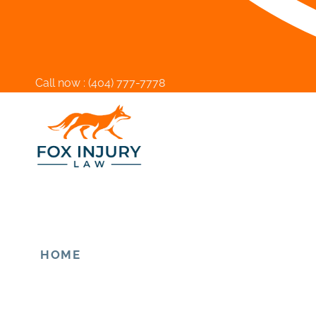
Call now :
(404) 777-7778
HOME