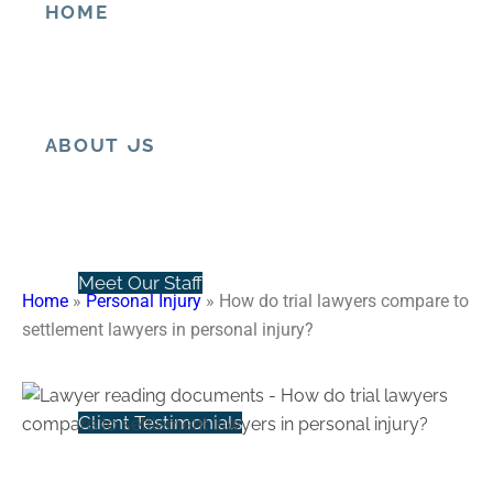
HOME
How do trial lawyers compare
to settlement lawyers in
personal injury?
ABOUT US
Meet Our Staff
Home
»
Personal Injury
»
How do trial lawyers compare to
settlement lawyers in personal injury?
Client Testimonials