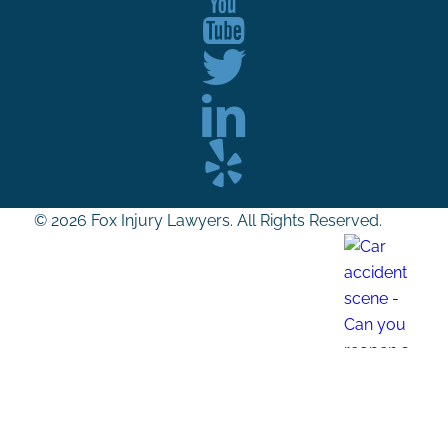
© 2026 Fox Injury Lawyers. All Rights Reserved.
Can you reopen a settled car accident case?