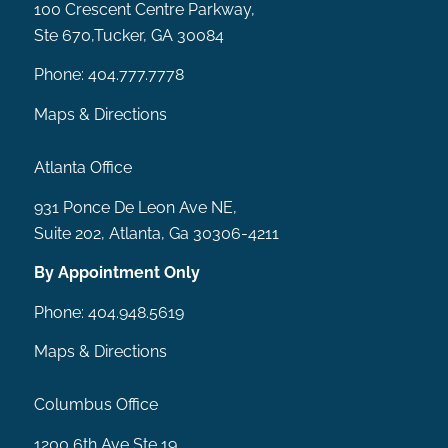
100 Crescent Centre Parkway,
Ste 670,Tucker, GA 30084
Phone:
404.777.7778
Maps & Directions
Atlanta Office
931 Ponce De Leon Ave NE,
Suite 202, Atlanta, Ga 30306-4211
By Appointment Only
Phone:
404.948.5619
Maps & Directions
Columbus Office
1200 6th Ave Ste 19,