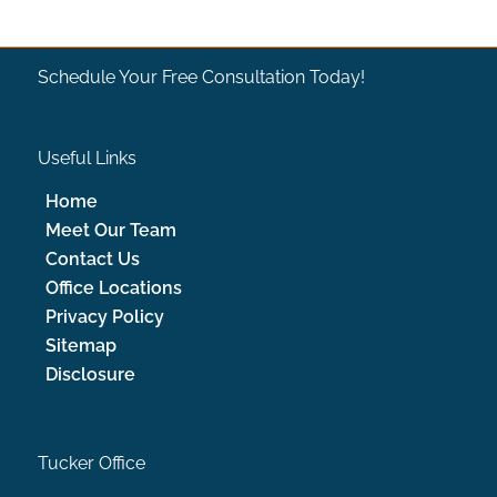
Schedule Your Free Consultation Today!
Useful Links
Home
Meet Our Team
Contact Us
Office Locations
Privacy Policy
Sitemap
Disclosure
Tucker Office