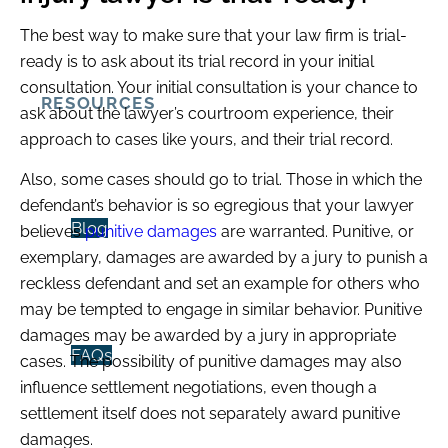
The best way to make sure that your law firm is trial-
ready is to ask about its trial record in your initial
consultation. Your initial consultation is your chance to
RESOURCES
ask about the lawyer’s courtroom experience, their
approach to cases like yours, and their trial record.
Also, some cases
should
go to trial. Those in which the
defendant’s behavior is so egregious that your lawyer
Blog
believes
punitive damages
are warranted. Punitive, or
exemplary, damages are awarded by a jury to punish a
reckless defendant and set an example for others who
may be tempted to engage in similar behavior. Punitive
damages may be awarded by a jury in appropriate
FAQs
cases. The possibility of punitive damages may also
influence settlement negotiations, even though a
settlement itself does not separately award punitive
damages.