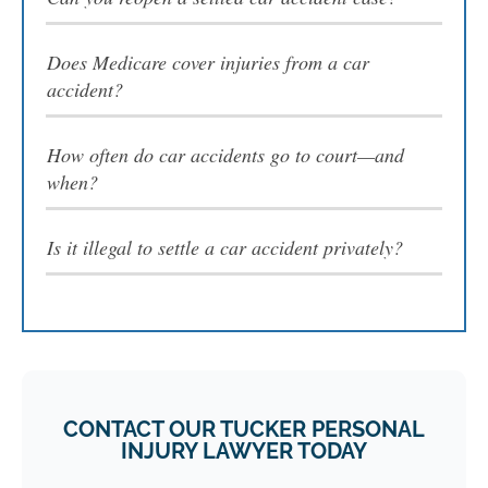
Does Medicare cover injuries from a car
accident?
How often do car accidents go to court—and
when?
Is it illegal to settle a car accident privately?
CONTACT OUR TUCKER PERSONAL
INJURY LAWYER TODAY