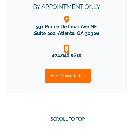
BY APPOINTMENT ONLY
931 Ponce De Leon Ave NE
Suite 202, Atlanta, GA 30306
404.948.5619
Free Consultation
SCROLL TO TOP