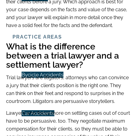
their clients before a jury. Which approach is best for
your case depends on the facts and value of the case,
and your lawyer will explain in more detail once they
have a solid feel for the facts and the defendant.
PRACTICE AREAS
What is the difference
between a trial lawyer and a
settlement lawyer?
Bycicle Accidents
Trial lawyers are litigators, attorneys who can convince
a jury that their client’s position is the right one. They
can think on their feet and respond to surprises in the
courtroom. Litigators are persuasive storytellers.
Lawyers who focus more on settling cases out of court
Car Accidents
have to be persuasive, too. They negotiate maximum
compensation for their clients, so they must be able to