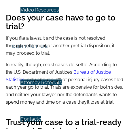
Video Resources
Does your case have to go to
trial?
If you file a lawsuit and the case is not resolved
through settlement or another pretrial disposition, it
CONTACT US
may proceed to trial.
In reality, though, most cases do settle. According to
the U.S. Department of Justice’s
Bureau of Justice
Statistics
, only about 3-5% of personal injury cases filed
Attorney Referrals
each year go to trial. Trials are expensive for both sides,
and neither your lawyer nor the defendant’s wants to
spend money and time on a case they’ll lose at trial.
Contacto
Trust your case to a trial-ready