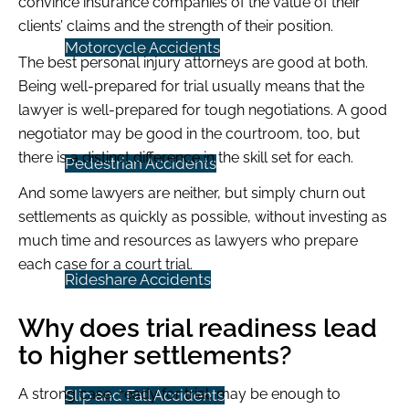
convince insurance companies of the value of their
clients’ claims and the strength of their position.
Motorcycle Accidents
The best personal injury attorneys are good at both.
Being well-prepared for trial usually means that the
lawyer is well-prepared for tough negotiations. A good
negotiator may be good in the courtroom, too, but
there is a distinct difference in the skill set for each.
Pedestrian Accidents
And some lawyers are neither, but simply churn out
settlements as quickly as possible, without investing as
much time and resources as lawyers who prepare
each case for a court trial.
Rideshare Accidents
Why does trial readiness lead
to higher settlements?
A strong case, ready for trial, may be enough to
Slip and Fall Accidents