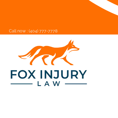
Call now :
(404) 777-7778