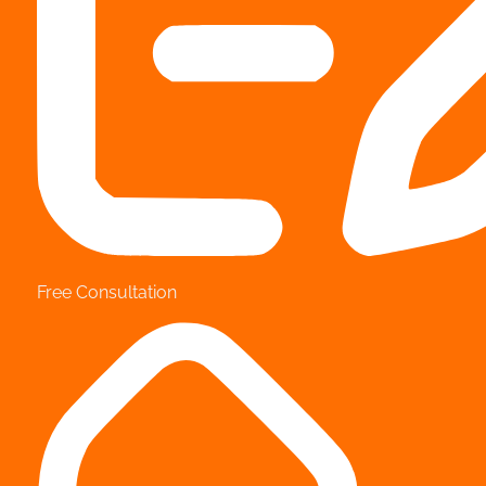
Free Consultation