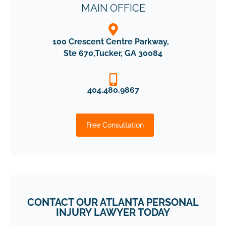
MAIN OFFICE
100 Crescent Centre Parkway,
Ste 670,Tucker, GA 30084
404.480.9867
Free Consultation
CONTACT OUR ATLANTA PERSONAL
INJURY LAWYER TODAY