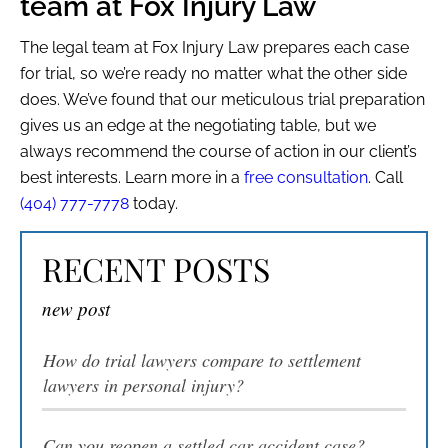
team at Fox Injury Law
The legal team at Fox Injury Law prepares each case
for trial, so we’re ready no matter what the other side
MENU
does. We’ve found that our meticulous trial preparation
gives us an edge at the negotiating table, but we
always recommend the course of action in our client’s
best interests. Learn more in a
free consultation
. Call
(404) 777-7778
today.
RECENT POSTS
new post
How do trial lawyers compare to settlement
lawyers in personal injury?
Can you reopen a settled car accident case?