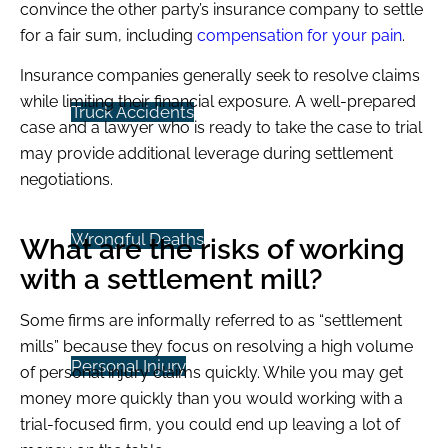
convince the other party’s insurance company to settle
for a fair sum, including
compensation for your pain
.
Insurance companies generally seek to resolve claims
while limiting their financial exposure. A well-prepared
Truck Accidents
case and a lawyer who is ready to take the case to trial
may provide additional leverage during settlement
negotiations.
Wrongful Deaths
What are the risks of working
with a settlement mill?
Some firms are informally referred to as “settlement
mills” because they focus on resolving a high volume
Personal Injury
of personal injury claims quickly. While you may get
money more quickly than you would working with a
trial-focused firm, you could end up leaving a lot of