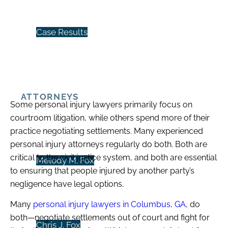
Case Results
ATTORNEYS
Some personal injury lawyers primarily focus on
courtroom litigation, while others spend more of their
practice negotiating settlements. Many experienced
personal injury attorneys regularly do both. Both are
critical to the civil justice system, and both are essential
Melody M. Fox
to ensuring that people injured by another party’s
negligence have legal options.
Many
personal injury lawyers in Columbus, GA
, do
both—negotiate settlements out of court and fight for
Chris J. Fox