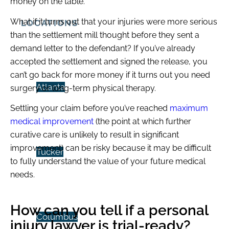
money on the table.
What if it turns out that your injuries were more serious
LOCATIONS
than the settlement mill thought before they sent a
demand letter to the defendant? If you’ve already
accepted the settlement and signed the release, you
can’t go back for more money if it turns out you need
Atlanta
surgery or long-term physical therapy.
Settling your claim before you’ve reached
maximum
medical improvement
(the point at which further
curative care is unlikely to result in significant
improvement) can be risky because it may be difficult
Tucker
to fully understand the value of your future medical
needs.
How can you tell if a personal
Columbus
injury lawyer is trial-ready?