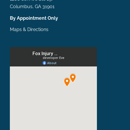
Columbus, GA 31901
By Appointment Only
Maps & Directions