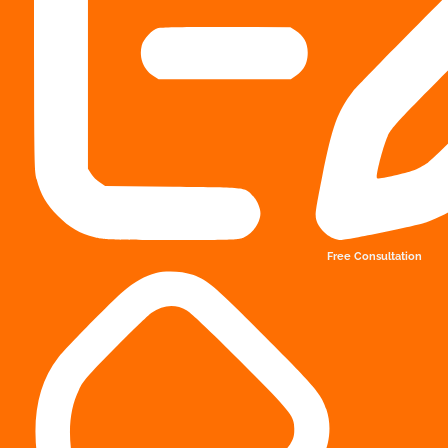
Free Consultation