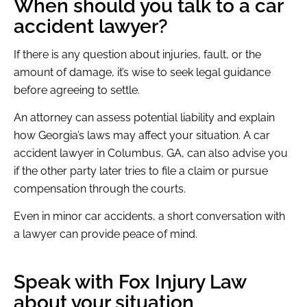
When should you talk to a car
accident lawyer?
If there is any question about injuries, fault, or the
amount of damage, it’s wise to seek legal guidance
before agreeing to settle.
An attorney can assess potential liability and explain
how Georgia’s laws may affect your situation. A car
accident lawyer in Columbus, GA, can also advise you
if the other party later tries to file a claim or pursue
compensation through the courts.
Even in minor car accidents, a short conversation with
a lawyer can provide peace of mind.
Speak with Fox Injury Law
about your situation