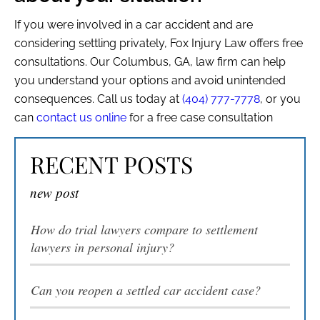
If you were involved in a car accident and are
considering settling privately, Fox Injury Law offers free
consultations. Our Columbus, GA, law firm can help
you understand your options and avoid unintended
consequences. Call us today at
(404) 777-7778
, or you
can
contact us online
for a free case consultation
RECENT POSTS
new post
How do trial lawyers compare to settlement
lawyers in personal injury?
Can you reopen a settled car accident case?