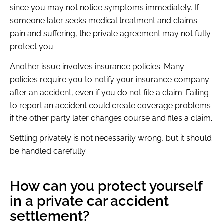
since you may not notice symptoms immediately. If
someone later seeks medical treatment and claims
pain and suffering, the private agreement may not fully
protect you.
Another issue involves insurance policies. Many
policies require you to notify your insurance company
after an accident, even if you do not file a claim. Failing
to report an accident could create coverage problems
if the other party later changes course and files a claim.
Settling privately is not necessarily wrong, but it should
be handled carefully.
How can you protect yourself
in a private car accident
settlement?