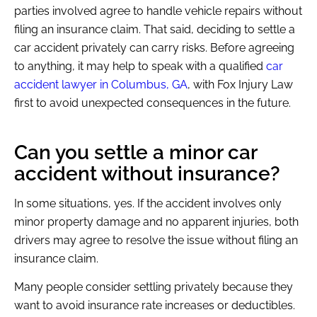
parties involved agree to handle vehicle repairs without
filing an insurance claim. That said, deciding to settle a
car accident privately can carry risks. Before agreeing
to anything, it may help to speak with a qualified
car
accident lawyer in Columbus, GA
, with Fox Injury Law
first to avoid unexpected consequences in the future.
Can you settle a minor car
accident without insurance?
In some situations, yes. If the accident involves only
minor property damage and no apparent injuries, both
drivers may agree to resolve the issue without filing an
insurance claim.
Many people consider settling privately because they
want to avoid insurance rate increases or deductibles.