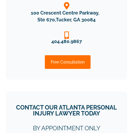
100 Crescent Centre Parkway,
Ste 670,Tucker, GA 30084
404.480.9867
Free Consultation
CONTACT OUR ATLANTA PERSONAL
INJURY LAWYER TODAY
BY APPOINTMENT ONLY