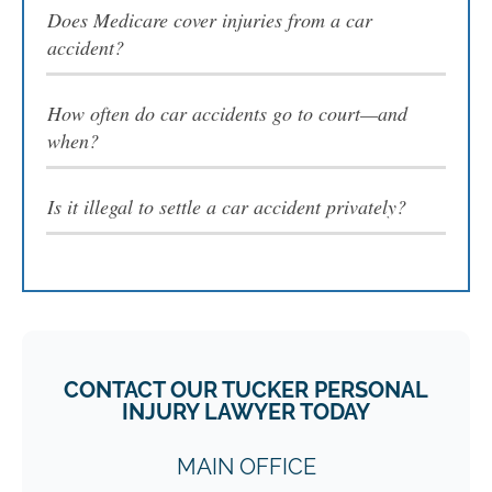
Does Medicare cover injuries from a car
accident?
How often do car accidents go to court—and
when?
Is it illegal to settle a car accident privately?
CONTACT OUR TUCKER PERSONAL
INJURY LAWYER TODAY
MAIN OFFICE