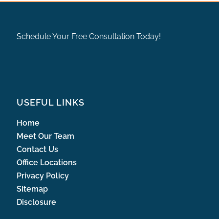
Schedule Your Free Consultation Today!
USEFUL LINKS
Home
Meet Our Team
Contact Us
Office Locations
Privacy Policy
Sitemap
Disclosure