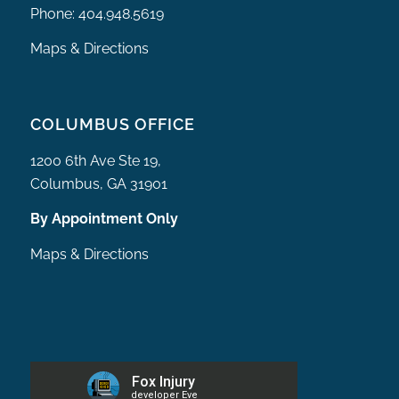
Phone:
404.948.5619
Maps & Directions
COLUMBUS OFFICE
1200 6th Ave Ste 19,
Columbus, GA 31901
By Appointment Only
Maps & Directions