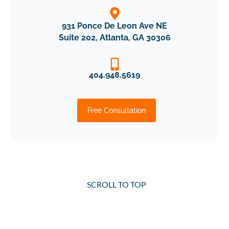
931 Ponce De Leon Ave NE
Suite 202, Atlanta, GA 30306
404.948.5619
Free Consultation
SCROLL TO TOP