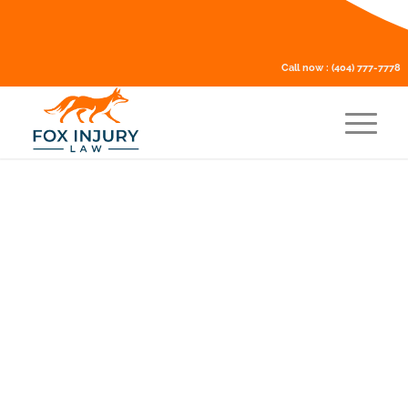
Call now :
(404) 777-7778
Is it illegal to settle a car
accident privately?