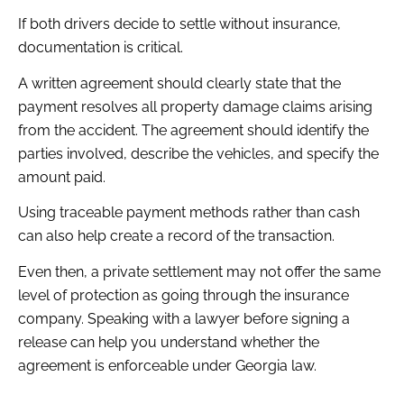
If both drivers decide to settle without insurance,
documentation is critical.
A written agreement should clearly state that the
payment resolves all property damage claims arising
from the accident. The agreement should identify the
parties involved, describe the vehicles, and specify the
amount paid.
Using traceable payment methods rather than cash
can also help create a record of the transaction.
Even then, a private settlement may not offer the same
level of protection as going through the insurance
company. Speaking with a lawyer before signing a
release can help you understand whether the
agreement is enforceable under Georgia law.