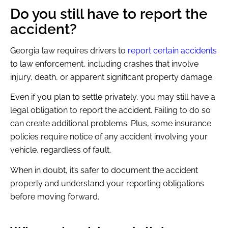
Do you still have to report the
accident?
Georgia law requires drivers to
report certain accidents
to law enforcement, including crashes that involve
injury, death, or apparent significant property damage.
Even if you plan to settle privately, you may still have a
legal obligation to report the accident. Failing to do so
can create additional problems. Plus, some insurance
policies require notice of any accident involving your
vehicle, regardless of fault.
When in doubt, it’s safer to document the accident
properly and understand your reporting obligations
before moving forward.