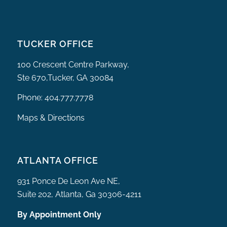
TUCKER OFFICE
100 Crescent Centre Parkway,
Ste 670,Tucker, GA 30084
Phone:
404.777.7778
Maps & Directions
ATLANTA OFFICE
931 Ponce De Leon Ave NE,
Suite 202, Atlanta, Ga 30306-4211
By Appointment Only