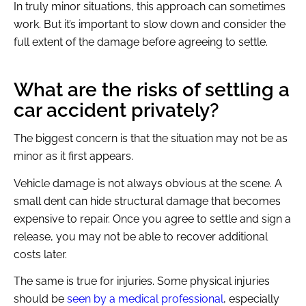
In truly minor situations, this approach can sometimes
work. But it’s important to slow down and consider the
full extent of the damage before agreeing to settle.
What are the risks of settling a
car accident privately?
The biggest concern is that the situation may not be as
minor as it first appears.
Vehicle damage is not always obvious at the scene. A
small dent can hide structural damage that becomes
expensive to repair. Once you agree to settle and sign a
release, you may not be able to recover additional
costs later.
The same is true for injuries. Some physical injuries
should be
seen by a medical professional
, especially