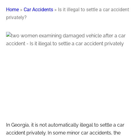
Home
»
Car Accidents
»
Is it illegal to settle a car accident
privately?
In Georgia, it is not automatically illegal to settle a car
accident privately. In some minor car accidents, the