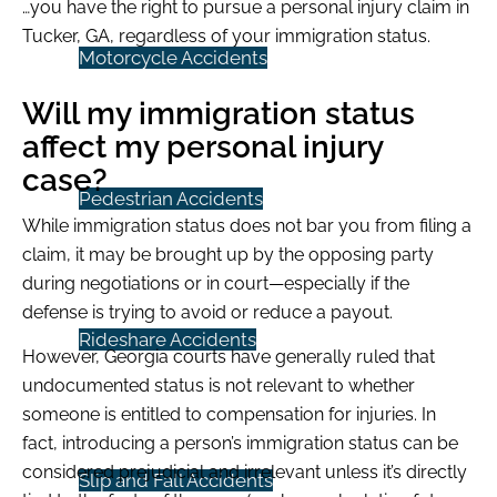
…you have the right to pursue a personal injury claim in
Tucker, GA, regardless of your immigration status.
Motorcycle Accidents
Will my immigration status
affect my personal injury
case?
Pedestrian Accidents
While immigration status does not bar you from filing a
claim, it may be brought up by the opposing party
during negotiations or in court—especially if the
defense is trying to avoid or reduce a payout.
Rideshare Accidents
However, Georgia courts have generally ruled that
undocumented status is not relevant to whether
someone is entitled to compensation for injuries. In
fact, introducing a person’s immigration status can be
considered prejudicial and irrelevant unless it’s directly
Slip and Fall Accidents