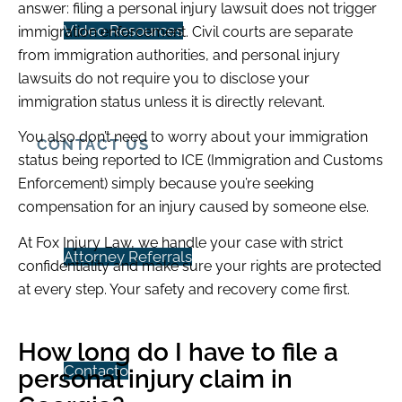
answer: filing a personal injury lawsuit does not trigger
Video Resources
immigration enforcement. Civil courts are separate
from immigration authorities, and personal injury
lawsuits do not require you to disclose your
immigration status unless it is directly relevant.
You also don’t need to worry about your immigration
CONTACT US
status being reported to ICE (Immigration and Customs
Enforcement) simply because you’re seeking
compensation for an injury caused by someone else.
At Fox Injury Law, we handle your case with strict
Attorney Referrals
confidentiality and make sure your rights are protected
at every step. Your safety and recovery come first.
How long do I have to file a
Contacto
personal injury claim in