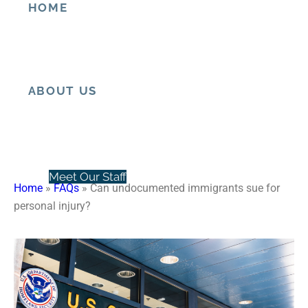
HOME
Can undocumented
immigrants sue for personal
injury?
ABOUT US
Meet Our Staff
Home
»
FAQs
»
Can undocumented immigrants sue for
personal injury?
Client Testimonials