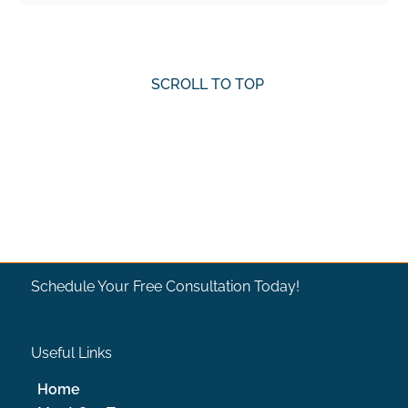
SCROLL TO TOP
SCROLL TO TOP
Schedule Your Free Consultation Today!
Useful Links
Home