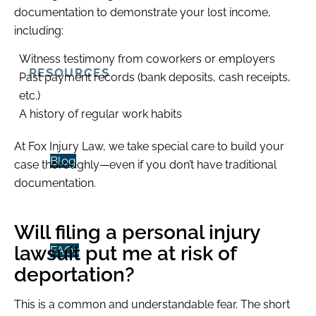
documentation to demonstrate your lost income,
including:
Witness testimony from coworkers or employers
RESOURCES
Past payment records (bank deposits, cash receipts,
etc.)
A history of regular work habits
At Fox Injury Law, we take special care to build your
Blog
case thoroughly—even if you don’t have traditional
documentation.
Will filing a personal injury
lawsuit put me at risk of
FAQs
deportation?
This is a common and understandable fear. The short