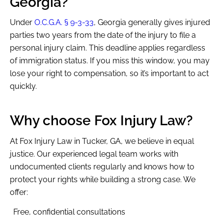
Georgia?
Under
O.C.G.A. § 9-3-33
, Georgia generally gives injured
parties two years from the date of the injury to file a
MENU
personal injury claim. This deadline applies regardless
of immigration status. If you miss this window, you may
lose your right to compensation, so it’s important to act
quickly.
Why choose Fox Injury Law?
At Fox Injury Law in Tucker, GA, we believe in equal
justice. Our experienced legal team works with
undocumented clients regularly and knows how to
protect your rights while building a strong case. We
offer:
Free, confidential consultations