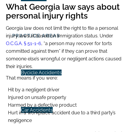
What Georgia law says about
personal injury rights
Georgia law does not limit the right to file a personal
PRACTICE AREAS
injury lawsuit based on immigration status. Under
O.C.G.A. § 51-1-6
, “a person may recover for torts
committed against them” if they can prove that
someone else’s wrongful or negligent actions caused
their injuries.
Bycicle Accidents
That means if you were:
Hit by a negligent driver
Injured on unsafe property
Harmed by a defective product
Car Accidents
Hurt in a workplace accident due to a third party’s
negligence