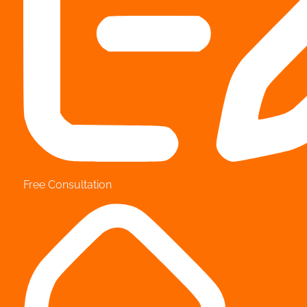
Free Consultation