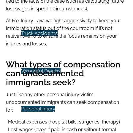
tied to the facts of the case (such as calculating future
lost wages in specific circumstances).
At Fox Injury Law, we fight aggressively to keep your
immigration status out of the courtroom if it’s not
Truck Accidents
relevant—and to ensure the focus remains on your
injuries and losses.
What types of compensation
Wrongful Deaths
can undocumented
immigrants seek?
Just like any other personal injury victim,
undocumented immigrants can seek compensation
Personal Injury
for:
Medical expenses (hospital bills, surgeries, therapy)
Lost wages (even if paid in cash or without formal