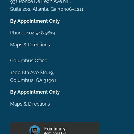
931 Ponce De Leon Ave NE,
Suite 202, Atlanta, Ga 30306-4211
By Appointment Only
Phone:
404.948.5619
Maps & Directions
Columbus Office
1200 6th Ave Ste 19,
Columbus, GA 31901
By Appointment Only
Maps & Directions