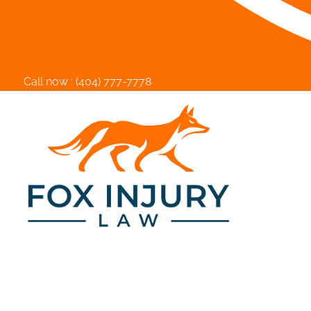
Call now :
(404) 777-7778