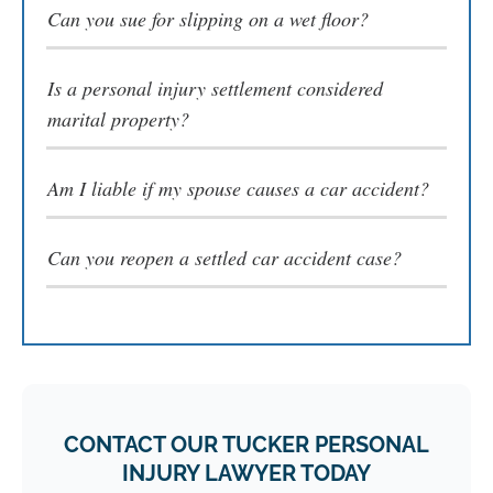
Can you sue for slipping on a wet floor​?
Is a personal injury settlement considered
marital property?
Am I liable if my spouse causes a car accident?
Can you reopen a settled car accident case​?
CONTACT OUR TUCKER PERSONAL
INJURY LAWYER TODAY