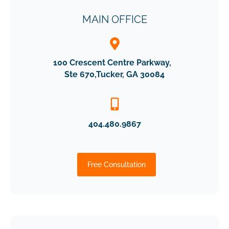
MAIN OFFICE
100 Crescent Centre Parkway,
Ste 670,Tucker, GA 30084
404.480.9867
Free Consultation