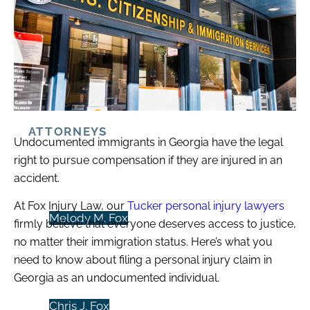
Case Results
ATTORNEYS
Undocumented immigrants in Georgia have the legal
right to pursue compensation if they are injured in an
accident.
At Fox Injury Law, our
Tucker personal injury lawyers
Melody M. Fox
firmly believe that everyone deserves access to justice,
no matter their immigration status. Here’s what you
need to know about filing a personal injury claim in
Georgia as an undocumented individual.
Chris J. Fox