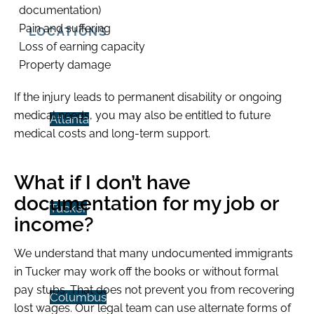
documentation)
Pain and suffering
LOCATIONS
Loss of earning capacity
Property damage
If the injury leads to permanent disability or ongoing
medical needs, you may also be entitled to future
Atlanta
medical costs and long-term support.
What if I don’t have
documentation for my job or
Tucker
income?
We understand that many undocumented immigrants
in Tucker may work off the books or without formal
pay stubs. That does not prevent you from recovering
Columbus
lost wages. Our legal team can use alternate forms of