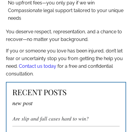
No upfront fees—you only pay if we win
Compassionate legal support tailored to your unique
needs
You deserve respect, representation, and a chance to
recover—no matter your background.
If you or someone you love has been injured, don’t let
fear or uncertainty stop you from getting the help you
need.
Contact us today
for a free and confidential
consultation.
RECENT POSTS
new post
Are slip and fall cases hard to win​?