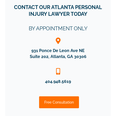
CONTACT OUR ATLANTA PERSONAL
INJURY LAWYER TODAY
BY APPOINTMENT ONLY
931 Ponce De Leon Ave NE
Suite 202, Atlanta, GA 30306
404.948.5619
Free Consultation