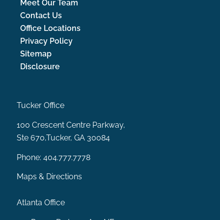
Meet Our Team
Contact Us
Office Locations
Privacy Policy
Sitemap
Disclosure
Tucker Office
100 Crescent Centre Parkway,
Ste 670,Tucker, GA 30084
Phone:
404.777.7778
Maps & Directions
Atlanta Office