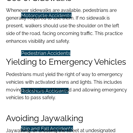
Whenever sidewalks are available, pedestrians are
Motorcycle Accidents
generally required to use them. If no sidewalk is
present, walkers should use the shoulder on the left
side of the road, facing oncoming traffic. This practice
enhances visibility and safety.
Pedestrian Accidents
Yielding to Emergency Vehicles
Pedestrians must yield the right of way to emergency
vehicles with activated sirens and lights. This includes
moving to the side of the road and allowing emergency
Rideshare Accidents
vehicles to pass safely.
Avoiding Jaywalking
Slip and Fall Accidents
Jaywalking, or crossing the street at undesignated