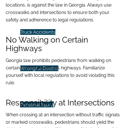
locations, is against the law in Georgia. Always use
crosswalks and intersections to ensure both your
safety and adherence to legal regulations.
Truck Accidents
No Walking on Certain
Highways
Georgia law prohibits pedestrians from walking on
certain controlled-access highways. Familiarize
Wrongful Deaths
yourself with local regulations to avoid violating this
rule.
Responsibility at Intersections
Personal Injury
When crossing at an intersection without traffic signals
or marked crosswalks, pedestrians should yield the