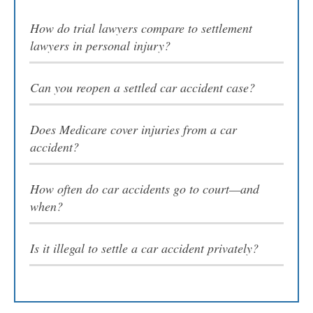
Video Resources
How do trial lawyers compare to settlement
lawyers in personal injury?
Can you reopen a settled car accident case?
CONTACT US
Does Medicare cover injuries from a car
accident?
How often do car accidents go to court—and
Attorney Referrals
when?
Is it illegal to settle a car accident privately?
Contacto