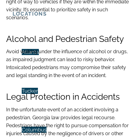
right of way to vehicles if they are within the immediate
vicinity. It’s essential to prioritize safety in such
LOCATIONS
scenarios.
Alcohol and Pedestrian Safety
Avoid walking under the influence of alcohol or drugs,
Atlanta
as impaired judgment can lead to risky behavior.
Intoxicated pedestrians may compromise their safety
and legal standing in the event of an incident.
Tucker
Legal Protection in Accidents
In the unfortunate event of an accident involving a
pedestrian, Georgia law provides legal recourse.
Pedestrians have the right to pursue compensation for
Columbus
injuries caused by the negligence of drivers or other