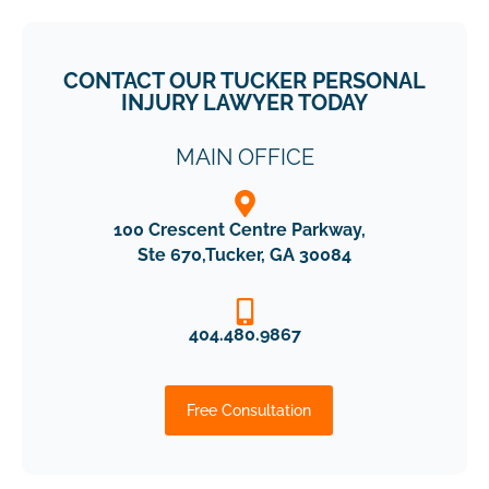
CONTACT OUR TUCKER PERSONAL
INJURY LAWYER TODAY
MENU
MAIN OFFICE
100 Crescent Centre Parkway,
Ste 670,Tucker, GA 30084
404.480.9867
Free Consultation