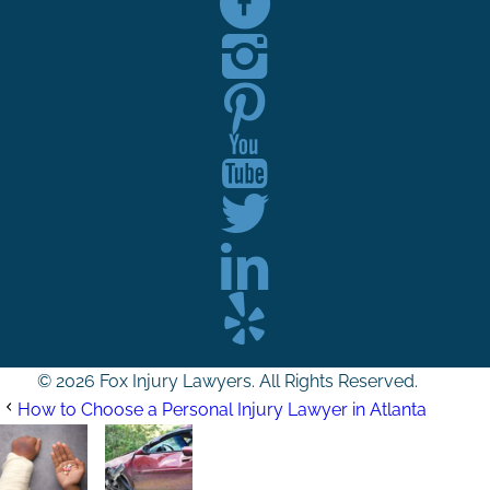
© 2026 Fox Injury Lawyers. All Rights Reserved.
How to Choose a Personal Injury Lawyer in Atlanta