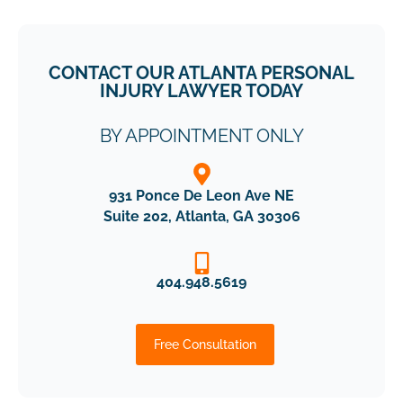
CONTACT OUR ATLANTA PERSONAL
INJURY LAWYER TODAY
BY APPOINTMENT ONLY
931 Ponce De Leon Ave NE
Suite 202, Atlanta, GA 30306
404.948.5619
Free Consultation