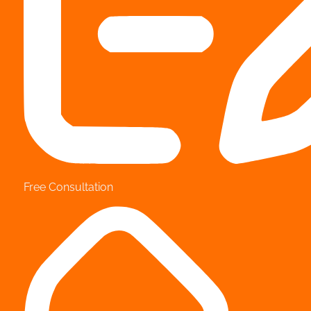
Free Consultation