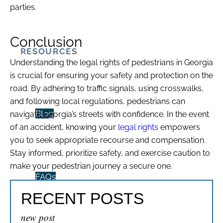
parties.
Conclusion
RESOURCES
Understanding the legal rights of pedestrians in Georgia
is crucial for ensuring your safety and protection on the
road. By adhering to traffic signals, using crosswalks,
and following local regulations, pedestrians can
Blog
navigate Georgia’s streets with confidence. In the event
of an accident, knowing your
legal rights
empowers
you to seek appropriate recourse and compensation.
Stay informed, prioritize safety, and exercise caution to
make your pedestrian journey a secure one.
FAQs
RECENT POSTS
new post