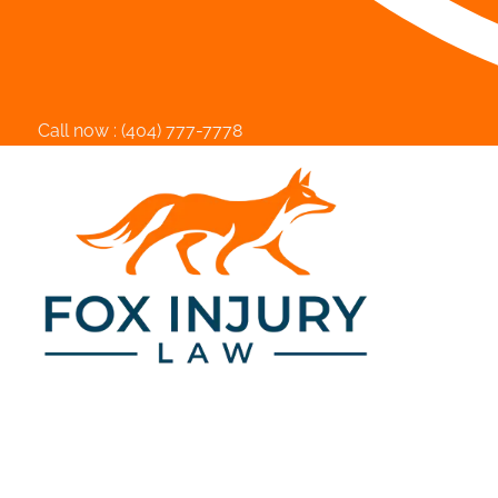
Call now :
(404) 777-7778