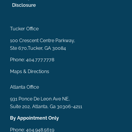
Disclosure
Tucker Office
100 Crescent Centre Parkway,
Ste 670,Tucker, GA 30084
Phone:
404.777.7778
Maps & Directions
Atlanta Office
931 Ponce De Leon Ave NE,
Suite 202, Atlanta, Ga 30306-4211
By Appointment Only
Phone:
404.948.5619