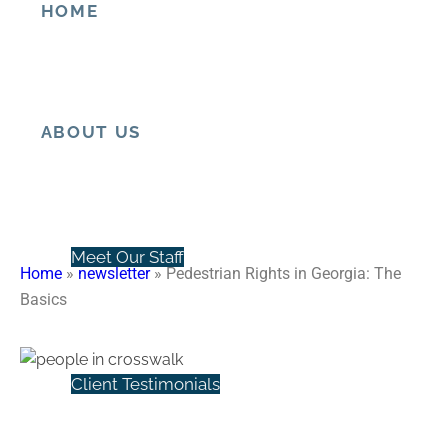
HOME
Pedestrian Rights in Georgia:
The Basics
ABOUT US
Meet Our Staff
Home
»
newsletter
»
Pedestrian Rights in Georgia: The
Basics
Client Testimonials