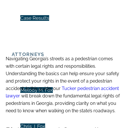
Case Results
ATTORNEYS
Navigating Georgia’s streets as a pedestrian comes
with certain legal rights and responsibilities.
Understanding the basics can help ensure your safety
and protect your rights in the event of a
pedestrian
accident
. In this guide, our
Tucker pedestrian accident
Melody M. Fox
lawyer
will break down the fundamental legal rights of
pedestrians in Georgia, providing clarity on what you
need to know when walking on the state’s roadways.
Chris J. Fox