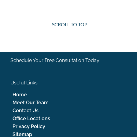
SCROLL TO TOP
Schedule Your Free Consultation Today!
Useful Links
Home
Meet Our Team
Contact Us
Office Locations
Privacy Policy
Sitemap