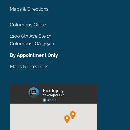
Maps & Directions
Columbus Office
1200 6th Ave Ste 19,
Columbus, GA 31901
By Appointment Only
Maps & Directions