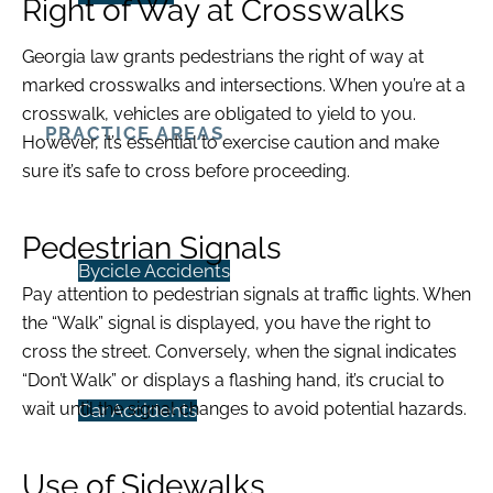
Right of Way at Crosswalks
Georgia law grants pedestrians the right of way at
marked crosswalks and intersections. When you’re at a
crosswalk, vehicles are obligated to yield to you.
PRACTICE AREAS
However, it’s essential to exercise caution and make
sure it’s safe to cross before proceeding.
Pedestrian Signals
Bycicle Accidents
Pay attention to pedestrian signals at traffic lights. When
the “Walk” signal is displayed, you have the right to
cross the street. Conversely, when the signal indicates
“Don’t Walk” or displays a flashing hand, it’s crucial to
wait until the signal changes to avoid potential hazards.
Car Accidents
Use of Sidewalks